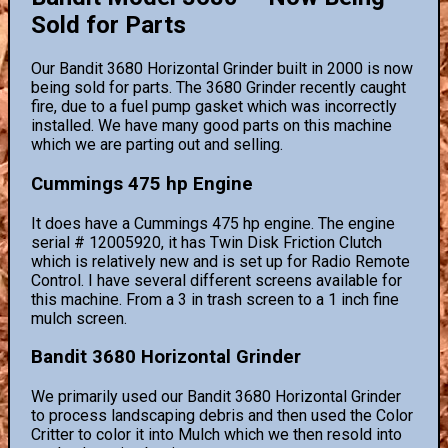
Sold for Parts
Our Bandit 3680 Horizontal Grinder built in 2000 is now
being sold for parts. The 3680 Grinder recently caught
fire, due to a fuel pump gasket which was incorrectly
installed. We have many good parts on this machine
which we are parting out and selling.
Cummings 475 hp Engine
It does have a Cummings 475 hp engine. The engine
serial # 12005920, it has Twin Disk Friction Clutch
which is relatively new and is set up for Radio Remote
Control. I have several different screens available for
this machine. From a 3 in trash screen to a 1 inch fine
mulch screen.
Bandit 3680 Horizontal Grinder
We primarily used our Bandit 3680 Horizontal Grinder
to process landscaping debris and then used the Color
Critter to color it into Mulch which we then resold into