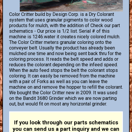
Color Critter build by Design Corp. is a Dry Colorant
system that uses granular pigments to color wood
products for mulch, with the addition of Check our part
schematics - Our price is 1/2 list. Serial # of this
machine is 1246.water it creates nicely colored mulch.
The Color Critter meters granular coloring onto the
conveyer belt. Usually the product has already been
mulched one time and now being sent back thru for the
coloring process. It reads the belt speed and adds or
reduces the colorant depending on the infeed speed.
When the auto feed stops the belt the colorant stops
coloring. It can easily be removed from the machine
with a pair of Forks as well as you can leave the
machine on and remove the hopper to refill the colorant.
We bought the Color Critter new in 2009. It was used
on the Bandit 3680 Grinder which we are now parting
out, but would fit on most any horizontal grinder.
If you look through our parts schematics
you can send us a part inquiry and we can