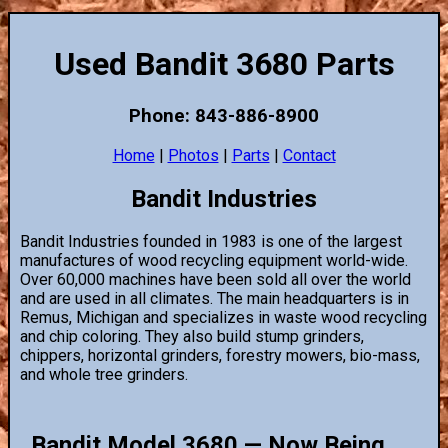
Used Bandit 3680 Parts
Phone: 843-886-8900
Home
|
Photos
|
Parts
|
Contact
Bandit Industries
Bandit Industries founded in 1983 is one of the largest
manufactures of wood recycling equipment world-wide.
Over 60,000 machines have been sold all over the world
and are used in all climates. The main headquarters is in
Remus, Michigan and specializes in waste wood recycling
and chip coloring. They also build stump grinders,
chippers, horizontal grinders, forestry mowers, bio-mass,
and whole tree grinders.
Bandit Model 3680 — Now Being