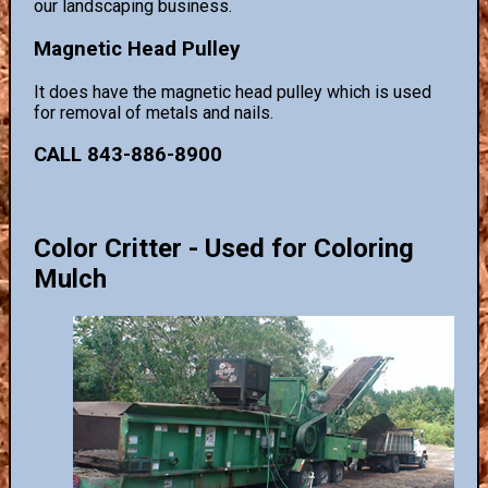
our landscaping business.
Magnetic Head Pulley
It does have the magnetic head pulley which is used
for removal of metals and nails.
CALL 843-886-8900
Color Critter - Used for Coloring
Mulch