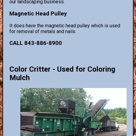
our landscaping business.
Magnetic Head Pulley
It does have the magnetic head pulley which is used
for removal of metals and nails.
CALL 843-886-8900
Color Critter - Used for Coloring
Mulch