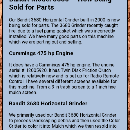
Sold for Parts
Our Bandit 3680 Horizontal Grinder built in 2000 is now
being sold for parts. The 3680 Grinder recently caught
fire, due to a fuel pump gasket which was incorrectly
installed. We have many good parts on this machine
which we are parting out and selling.
Cummings 475 hp Engine
It does have a Cummings 475 hp engine. The engine
serial # 12005920, it has Twin Disk Friction Clutch
which is relatively new and is set up for Radio Remote
Control. I have several different screens available for
this machine. From a 3 in trash screen to a 1 inch fine
mulch screen.
Bandit 3680 Horizontal Grinder
We primarily used our Bandit 3680 Horizontal Grinder
to process landscaping debris and then used the Color
Critter to color it into Mulch which we then resold into