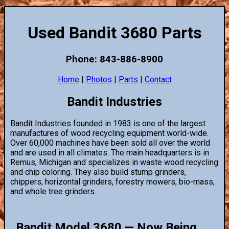
Used Bandit 3680 Parts
Phone: 843-886-8900
Home
|
Photos
|
Parts
|
Contact
Bandit Industries
Bandit Industries founded in 1983 is one of the largest
manufactures of wood recycling equipment world-wide.
Over 60,000 machines have been sold all over the world
and are used in all climates. The main headquarters is in
Remus, Michigan and specializes in waste wood recycling
and chip coloring. They also build stump grinders,
chippers, horizontal grinders, forestry mowers, bio-mass,
and whole tree grinders.
Bandit Model 3680 — Now Being