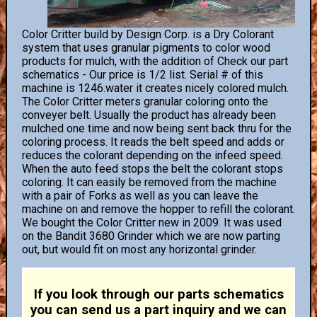
Color Critter build by Design Corp. is a Dry Colorant
system that uses granular pigments to color wood
products for mulch, with the addition of Check our part
schematics - Our price is 1/2 list. Serial # of this
machine is 1246.water it creates nicely colored mulch.
The Color Critter meters granular coloring onto the
conveyer belt. Usually the product has already been
mulched one time and now being sent back thru for the
coloring process. It reads the belt speed and adds or
reduces the colorant depending on the infeed speed.
When the auto feed stops the belt the colorant stops
coloring. It can easily be removed from the machine
with a pair of Forks as well as you can leave the
machine on and remove the hopper to refill the colorant.
We bought the Color Critter new in 2009. It was used
on the Bandit 3680 Grinder which we are now parting
out, but would fit on most any horizontal grinder.
If you look through our parts schematics
you can send us a part inquiry and we can