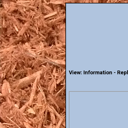
View: Information - Rep