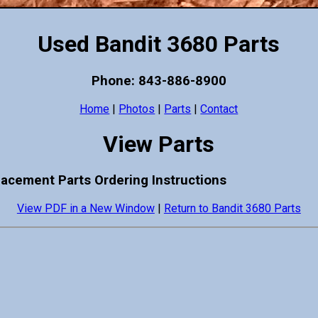
Used Bandit 3680 Parts
Phone: 843-886-8900
Home
|
Photos
|
Parts
|
Contact
View Parts
lacement Parts Ordering Instructions
View PDF in a New Window
|
Return to Bandit 3680 Parts