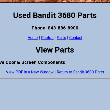
Used Bandit 3680 Parts
Phone: 843-886-8900
Home
|
Photos
|
Parts
|
Contact
View Parts
cave Door & Screen Components
View PDF in a New Window
|
Return to Bandit 3680 Parts