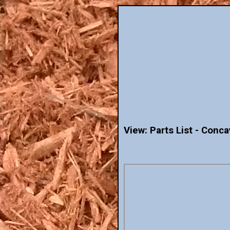
View: Parts List - Con